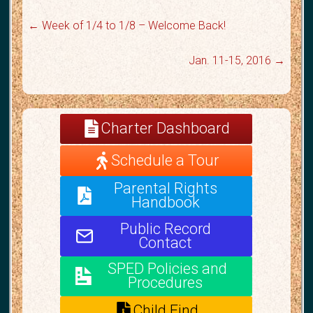
←
Week of 1/4 to 1/8 – Welcome Back!
Jan. 11-15, 2016
→
Charter Dashboard
Schedule a Tour
Parental Rights
Handbook
Public Record
Contact
SPED Policies and
Procedures
Child Find