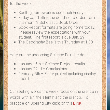
for the week:
Spelling homework is due each Friday
Friday Jan 15th is the deadline to order from
this month’s Scholastic Book Order
Book Report formats are going home today.
Please review the expectations with your
student. The first report is due Jan. 29.
The Geography Bee is this Thursday at 1:30
Here are the upcoming Science Fair due dates:
January 15th – Science Project results
January 22nd – Conclusions
February 5th – Entire project including display
board
Our spelling words this week focus on the silent a in
words with ain, the silent h and the silent b. To
practice on Spelling City click on this
LINK
.