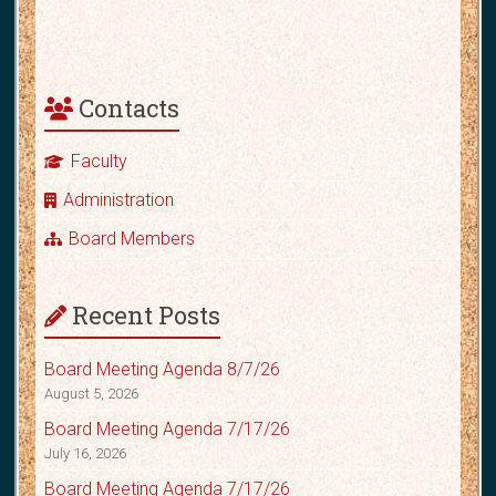
Contacts
Faculty
Administration
Board Members
Recent Posts
Board Meeting Agenda 8/7/26
August 5, 2026
Board Meeting Agenda 7/17/26
July 16, 2026
Board Meeting Agenda 7/17/26