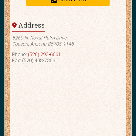
Address
5260 N. Royal Palm Drive
Tucson, Arizona 85705-1148
Phone:
(520) 293-6661
Fax: (520) 408-7366