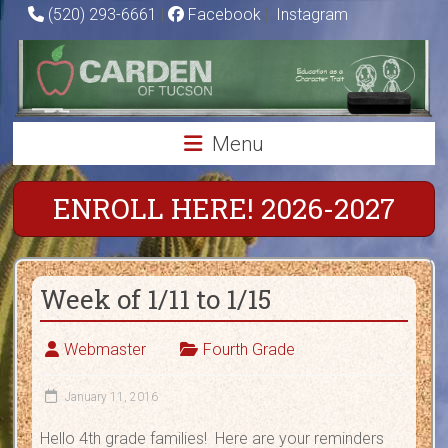
Skip
(520) 293-6661
|
Facebook
|
Instagram
to
Carden
content
of
Tucson
Menu
Charter
School
ENROLL HERE! 2026-2027
Education
as
Week of 1/11 to 1/15
a
Character
Trait
Webmaster
Fourth Grade
January 11, 2016
Hello 4th grade families! Here are your reminders