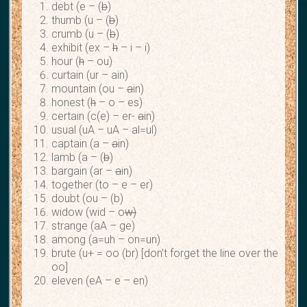
debt (e – (
b
)
thumb (u – (
b
)
crumb (u – (
b
)
exhibit (ex –
h
– i – i)
hour (
h
– ou)
curtain (ur – ain)
mountain (ou –
a
in)
honest (
h
– o – es)
certain (c(e) – er-
a
in)
usual (uA – uA – al=ul)
captain (a –
a
in)
lamb (a – (
b
)
bargain (ar –
a
in)
together (to – e – er)
doubt (ou – (b)
widow (wid – o
w)
strange (aA – ge)
among (a=uh – on=un)
brute (u+ = oo (br) [don’t forget the line over the
oo]
eleven (eA – e – en)