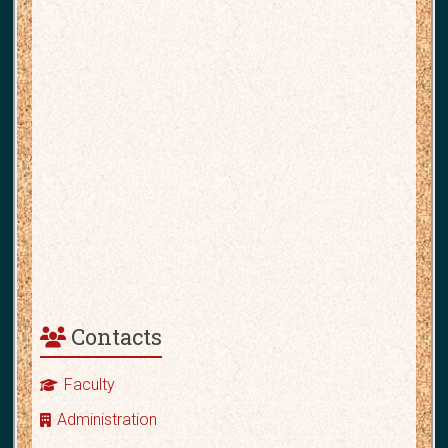
Contacts
Faculty
Administration