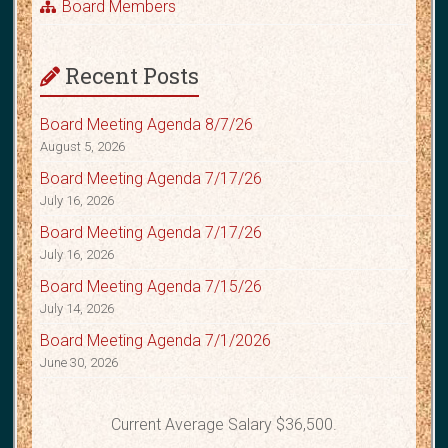
Board Members
Recent Posts
Board Meeting Agenda 8/7/26
August 5, 2026
Board Meeting Agenda 7/17/26
July 16, 2026
Board Meeting Agenda 7/17/26
July 16, 2026
Board Meeting Agenda 7/15/26
July 14, 2026
Board Meeting Agenda 7/1/2026
June 30, 2026
Current Average Salary $36,500.