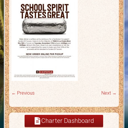
← Previous
Next →
Charter Dashboard