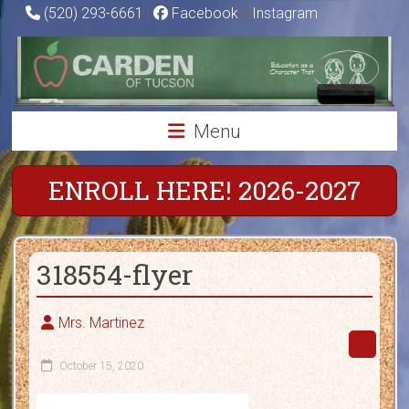
Skip
(520) 293-6661
|
Facebook
|
Instagram
to
Carden
content
of
Tucson
Menu
Charter
School
ENROLL HERE! 2026-2027
Education
as
318554-flyer
a
Character
Trait
Mrs. Martinez
October 15, 2020