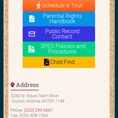
Schedule a Tour
Parental Rights
Handbook
Public Record
Contact
SPED Policies and
Procedures
Child Find
Address
5260 N. Royal Palm Drive
Tucson, Arizona 85705-1148
Phone:
(520) 293-6661
Fax: (520) 408-7366