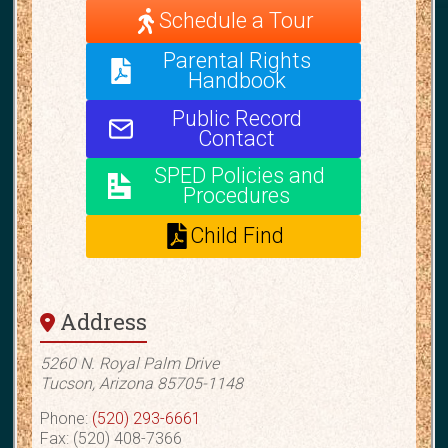
Schedule a Tour
Parental Rights
Handbook
Public Record
Contact
SPED Policies and
Procedures
Child Find
Address
5260 N. Royal Palm Drive
Tucson, Arizona 85705-1148
Phone:
(520) 293-6661
Fax: (520) 408-7366