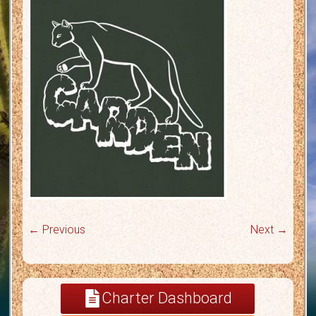
← Previous
Next →
Charter Dashboard