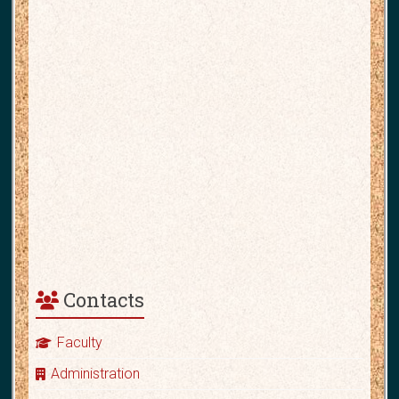
Contacts
Faculty
Administration