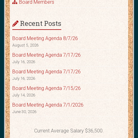
Board Members
Recent Posts
Board Meeting Agenda 8/7/26
August 5, 2026
Board Meeting Agenda 7/17/26
July 16, 2026
Board Meeting Agenda 7/17/26
July 16, 2026
Board Meeting Agenda 7/15/26
July 14, 2026
Board Meeting Agenda 7/1/2026
June 30, 2026
Current Average Salary $36,500.