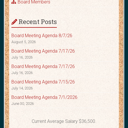
Board Members
Recent Posts
Board Meeting Agenda 8/7/26
August 5, 2026
Board Meeting Agenda 7/17/26
July 16, 2026
Board Meeting Agenda 7/17/26
July 16, 2026
Board Meeting Agenda 7/15/26
July 14, 2026
Board Meeting Agenda 7/1/2026
June 30, 2026
Current Average Salary $36,500.