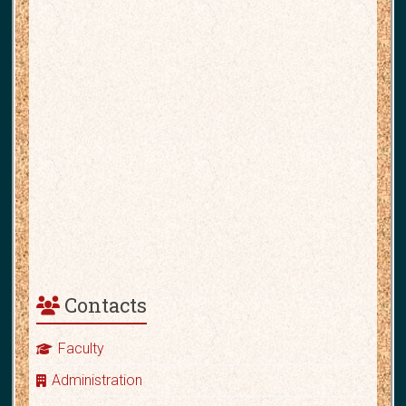
Contacts
Faculty
Administration