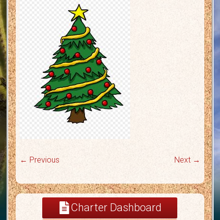
← Previous
Next →
Charter Dashboard