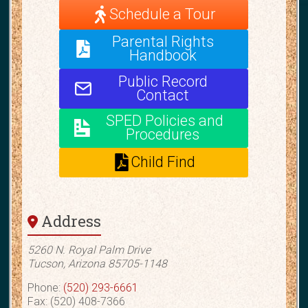
Schedule a Tour
Parental Rights
Handbook
Public Record
Contact
SPED Policies and
Procedures
Child Find
Address
5260 N. Royal Palm Drive
Tucson, Arizona 85705-1148
Phone:
(520) 293-6661
Fax: (520) 408-7366