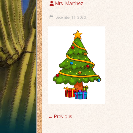
Mrs. Martinez
December 11, 2020
← Previous