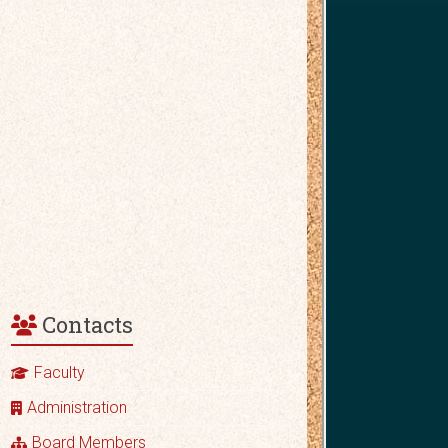
Contacts
Faculty
Administration
Board Members