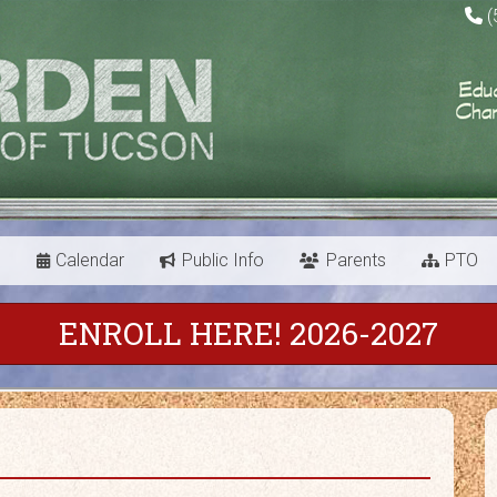
(
s
Calendar
Public Info
Parents
PTO
ENROLL HERE! 2026-2027