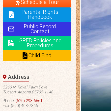
Schedule a Tour
Parental Rights
Handbook
Public Record
Contact
SPED Policies and
Procedures
Child Find
Address
5260 N. Royal Palm Drive
Tucson, Arizona 85705-1148
Phone:
(520) 293-6661
Fax: (520) 408-7366