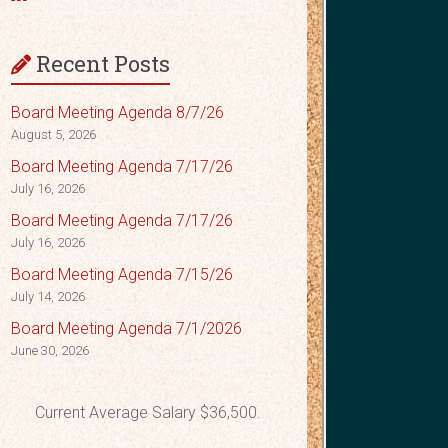
Recent Posts
Board Meeting Agenda 8/7/26
August 5, 2026
Board Meeting Agenda 7/17/26
July 16, 2026
Board Meeting Agenda 7/17/26
July 16, 2026
Board Meeting Agenda 7/15/26
July 14, 2026
Board Meeting Agenda 7/1/2026
June 30, 2026
Current Average Salary $36,500.