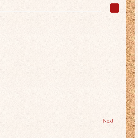
Next →