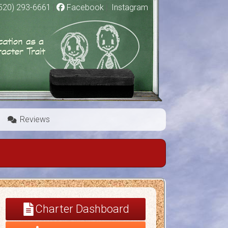
520) 293-6661
|
Facebook
|
Instagram
Reviews
Charter Dashboard