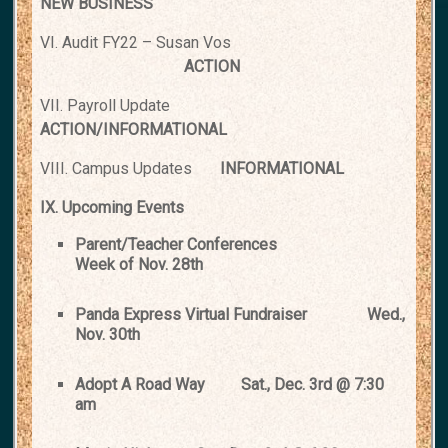
NEW BUSINESS
VI. Audit FY22 – Susan Vos
ACTION
VII. Payroll Update
ACTION/INFORMATIONAL
VIII. Campus Updates
INFORMATIONAL
IX. Upcoming Events
Parent/Teacher Conferences
Week of Nov. 28th
Panda Express Virtual Fundraiser
Wed.,
Nov. 30th
Adopt A Road Way
Sat., Dec. 3rd @ 7:30
am