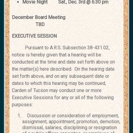
Movie Night
Sat., Dec. 3rd @ 6:30 pm
December Board Meeting
TBD
EXECUTIVE SESSION
Pursuant to A.R.S. Subsection 38-431.02,
notice is hereby given that a
hearing will be
conducted at the time and date set forth above on
the
matter(s) here described. On the hearing date
set forth above, and on any
subsequent date or
dates to which this hearing may be continued,
Carden
of Tucson may conduct one or more
Executive Sessions for any or all of
the following
purposes:
Discussion or consideration of employment,
assignment, appointment, promotion, demotion,
dismissal, salaries, disciplining or resignation