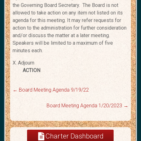
the Governing Board Secretary. The
Board is not
allowed to take action on any item not listed on its
agenda for this meeting.
It may refer requests for
action to the administration for further consideration
and/or
discuss the matter at a later meeting.
Speakers will be limited to a maximum of five
minutes each.
X. Adjourn
ACTION
←
Board Meeting Agenda 9/19/22
Board Meeting Agenda 1/20/2023
→
Charter Dashboard