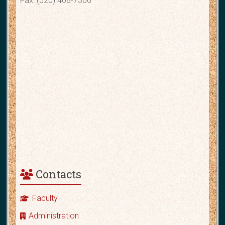
Fax: (520) 408-7366
Contacts
Faculty
Administration