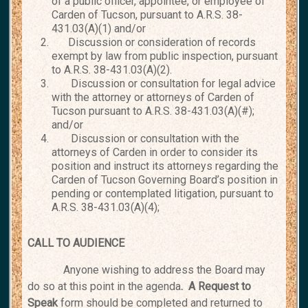
of a public officer, appointee, or employee of
Carden of Tucson, pursuant to A.R.S. 38-
431.03(A)(1) and/or
Discussion or consideration of records
exempt by law from public inspection, pursuant
to A.R.S. 38-431.03(A)(2).
Discussion or consultation for legal advice
with the attorney or attorneys of Carden of
Tucson pursuant to A.R.S. 38-431.03(A)(#);
and/or
Discussion or consultation with the
attorneys of Carden in order to consider its
position and instruct its attorneys regarding the
Carden of Tucson Governing Board’s position in
pending or contemplated litigation, pursuant to
A.R.S. 38-431.03(A)(4);
CALL TO AUDIENCE
Anyone wishing to address the Board may
do so at this point in the agenda
. A Request
to
Speak
form should be completed and returned to