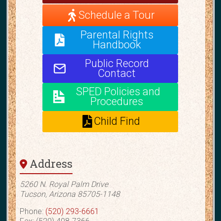
Schedule a Tour
Parental Rights
Handbook
Public Record
Contact
SPED Policies and
Procedures
Child Find
Address
5260 N. Royal Palm Drive
Tucson, Arizona 85705-1148
Phone:
(520) 293-6661