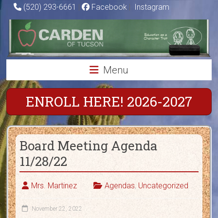
Skip
(520) 293-6661
|
Facebook
|
Instagram
to
Carden
content
of
Tucson
Menu
Charter
School
ENROLL HERE! 2026-2027
Education
as
Board Meeting Agenda
a
Character
11/28/22
Trait
Mrs. Martinez
Agendas
,
Uncategorized
November 22, 2022