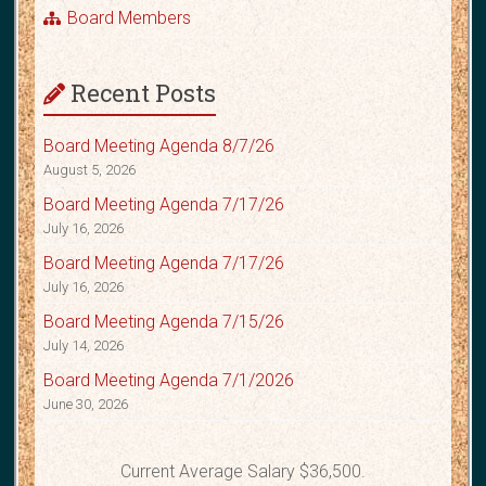
Board Members
Recent Posts
Board Meeting Agenda 8/7/26
August 5, 2026
Board Meeting Agenda 7/17/26
July 16, 2026
Board Meeting Agenda 7/17/26
July 16, 2026
Board Meeting Agenda 7/15/26
July 14, 2026
Board Meeting Agenda 7/1/2026
June 30, 2026
Current Average Salary $36,500.