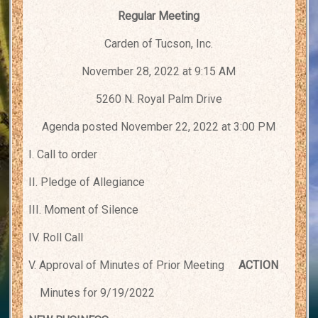
Regular Meeting
Carden of Tucson, Inc.
November 28, 2022 at 9:15 AM
5260 N. Royal Palm Drive
Agenda posted November 22, 2022 at 3:00 PM
I. Call to order
II. Pledge of Allegiance
III. Moment of Silence
IV. Roll Call
V. Approval of Minutes of Prior Meeting
ACTION
Minutes for 9/19/2022