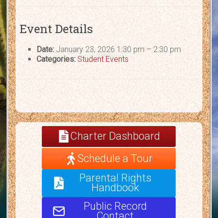
Event Details
Date:
January 23, 2026 1:30 pm
–
2:30 pm
Categories:
Student Events
Charter Dashboard
Schedule a Tour
Parental Rights
Handbook
Public Record
Contact