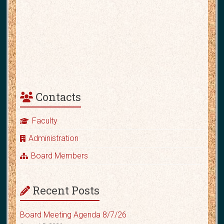
Contacts
Faculty
Administration
Board Members
Recent Posts
Board Meeting Agenda 8/7/26