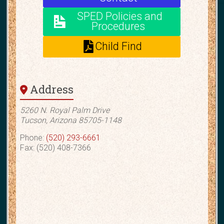
SPED Policies and
Procedures
Child Find
Address
5260 N. Royal Palm Drive
Tucson, Arizona 85705-1148
Phone:
(520) 293-6661
Fax: (520) 408-7366