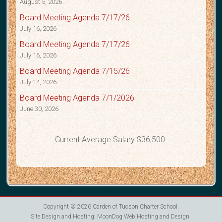
August 5, 2026
Board Meeting Agenda 7/17/26
July 16, 2026
Board Meeting Agenda 7/17/26
July 16, 2026
Board Meeting Agenda 7/15/26
July 14, 2026
Board Meeting Agenda 7/1/2026
June 30, 2026
Current Average Salary $36,500.
Copyright © 2026
Carden of Tucson Charter School
.
Site Design and Hosting:
MoonDog Web Hosting and Design
.