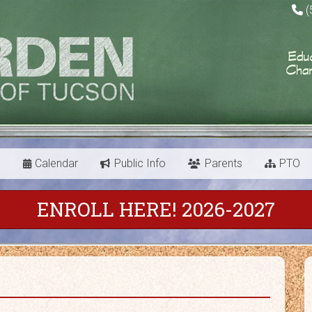
(
s
Calendar
Public Info
Parents
PTO
ENROLL HERE! 2026-2027