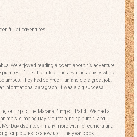
een full of adventures!
bus! We enjoyed reading a poem about his adventure
ctures of the students doing a writing activity where
olumbus. They had so much fun and did a great job!
n informational paragraph. It was a big success!
uring our trip to the Marana Pumpkin Patch! We had a
animals, climbing Hay Mountain, riding a train, and
re, Ms. Davidson took many more with her camera and
ing for pictures to show up in the year book!