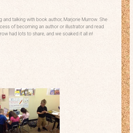
g and talking with book author, Marjorie Murrow. She
cess of becoming an author or illustrator and read
ow had lots to share, and we soaked it all in!