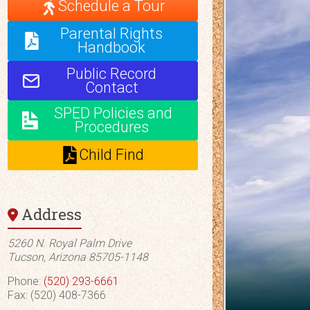
Schedule a Tour
Parental Rights
Handbook
Public Record
Contact
SPED Policies and
Procedures
Child Find
Address
5260 N. Royal Palm Drive
Tucson, Arizona 85705-1148
Phone:
(520) 293-6661
Fax: (520) 408-7366