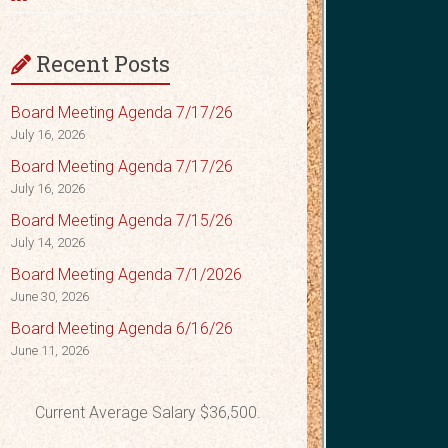
Recent Posts
Board Meeting Agenda 7/17/26
July 16, 2026
Board Meeting Agenda 7/17/26
July 16, 2026
Board Meeting Agenda 7/15/26
July 14, 2026
Board Meeting Agenda 7/1/2026
June 30, 2026
Board Meeting Agenda 6/16/26
June 11, 2026
Current Average Salary $36,500.