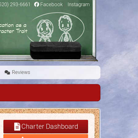
520) 293-6661
|
Facebook
|
Instagram
Reviews
Charter Dashboard