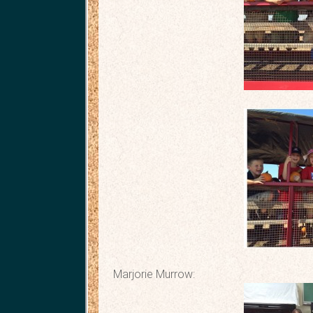
Marjorie Murrow: