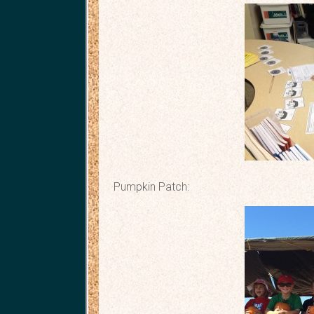
Pumpkin Patch: