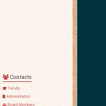
Contacts
Faculty
Administration
Board Members