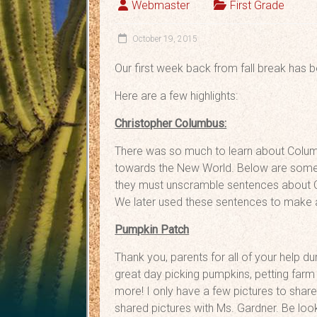
Webmaster
First Grade
October 19, 2015
Our first week back from fall break has b
Here are a few highlights:
Christopher Columbus:
There was so much to learn about Colum
towards the New World. Below are some pi
they must unscramble sentences about C
We later used these sentences to make a
Pumpkin Patch
Thank you, parents for all of your help d
great day picking pumpkins, petting farm 
more! I only have a few pictures to sha
shared pictures with Ms. Gardner. Be look