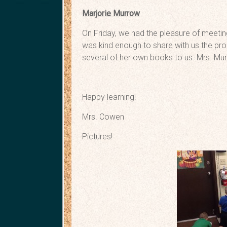
Marjorie Murrow
On Friday, we had the pleasure of meetin
was kind enough to share with us the pro
several of her own books to us. Mrs. Murr
Happy learning!
Mrs. Cowen
Pictures!