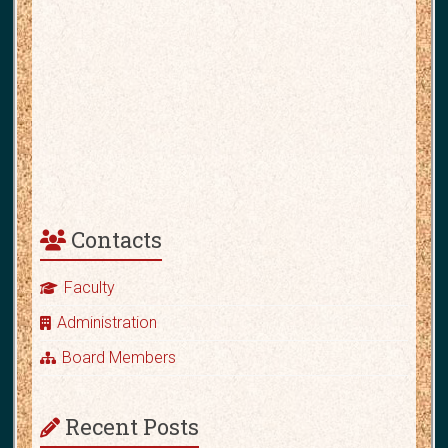
Contacts
Faculty
Administration
Board Members
Recent Posts