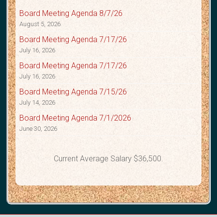
Board Meeting Agenda 8/7/26
August 5, 2026
Board Meeting Agenda 7/17/26
July 16, 2026
Board Meeting Agenda 7/17/26
July 16, 2026
Board Meeting Agenda 7/15/26
July 14, 2026
Board Meeting Agenda 7/1/2026
June 30, 2026
Current Average Salary $36,500.