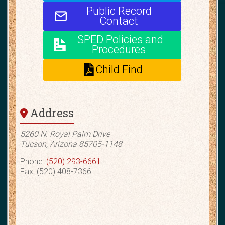
Public Record
Contact
SPED Policies and
Procedures
Child Find
Address
5260 N. Royal Palm Drive
Tucson, Arizona 85705-1148
Phone:
(520) 293-6661
Fax: (520) 408-7366