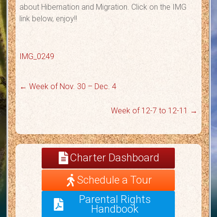
about Hibernation and Migration. Click on the IMG
link below, enjoy!!
IMG_0249
←
Week of Nov. 30 – Dec. 4
Week of 12-7 to 12-11
→
Charter Dashboard
Schedule a Tour
Parental Rights
Handbook