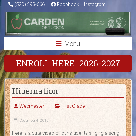
Skip
(520) 293-6661
|
Facebook
|
Instagram
to
Carden
content
of
Tucson
Menu
Charter
School
ENROLL HERE! 2026-2027
Education
as
Hibernation
a
Character
Trait
Webmaster
First Grade
December 4, 2015
Here is a cute video of our students singing a song