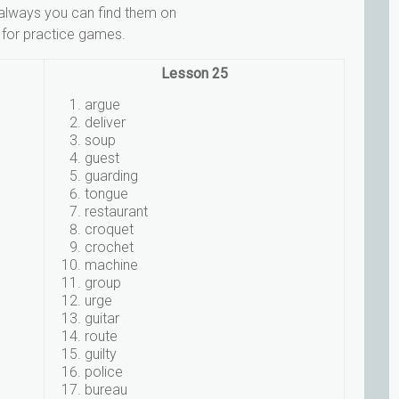
 always you can find them on
 for practice games.
Lesson 25
argue
deliver
soup
guest
guarding
tongue
restaurant
croquet
crochet
machine
group
urge
guitar
route
guilty
police
bureau