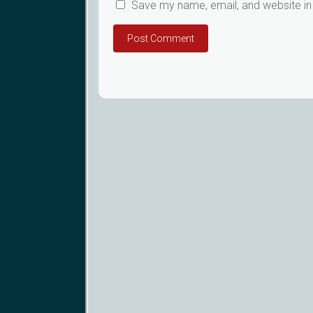
Save my name, email, and website in 