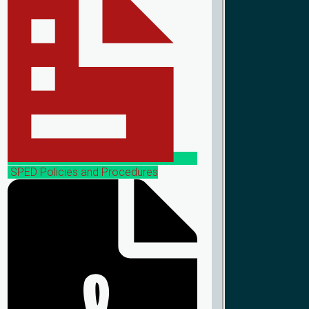
SPED Policies and Procedures