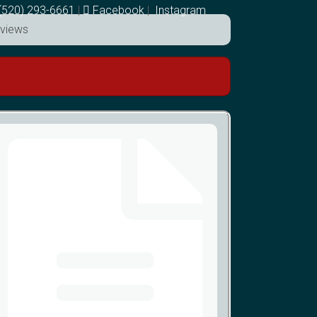
(520) 293-6661
|
Facebook
|
Instagram
views