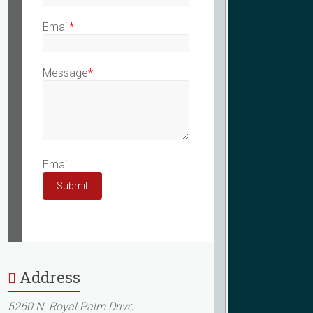
Email
*
Message
*
Email
Submit
Address
5260 N. Royal Palm Drive