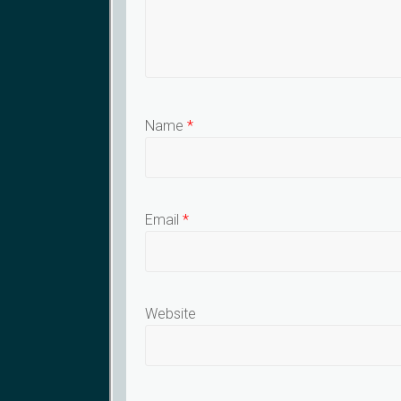
Name
*
Email
*
Website