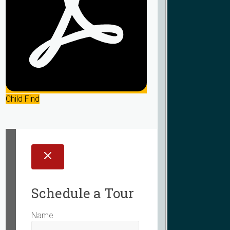
Child Find
Schedule a Tour
Name