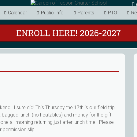
Calendar
Public Info
Parents
PTO
Re
ENROLL HERE! 2026-2027
nd! I sure did! This Thursday the 17th is our field trip
 bagged lunch (no heatables) and money for the gift
one all morning returning just after lunch time. Please
r permission slip.