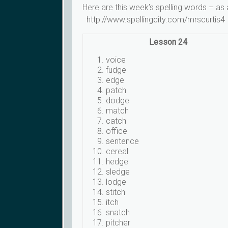
Here are this week’s spelling words – as
http://www.spellingcity.com/mrscurtis4
Lesson 24
voice
fudge
edge
patch
dodge
match
catch
office
sentence
cereal
hedge
sledge
lodge
stitch
itch
snatch
pitcher