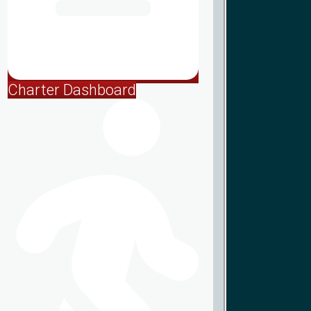
Charter Dashboard