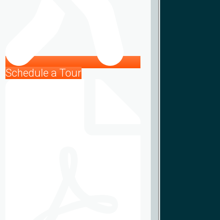
Schedule a Tour