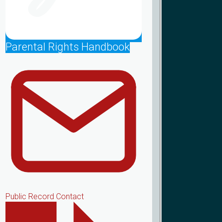
Parental Rights Handbook
Public Record Contact