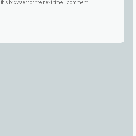
this browser for the next time I comment.