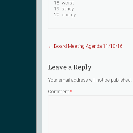
worst
stingy
energy
←
Board Meeting Agenda 11/10/16
Leave a Reply
Your email address will not be published.
Comment
*