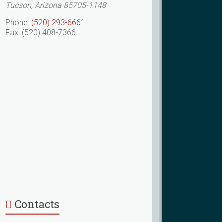
Tucson, Arizona 85705-1148
Phone:
(520) 293-6661
Fax: (520) 408-7366
Contacts