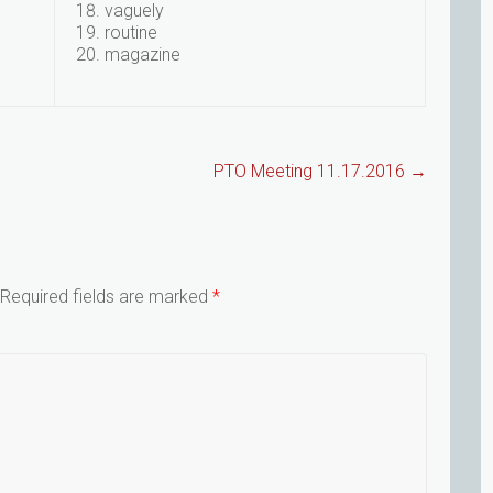
vaguely
routine
magazine
PTO Meeting 11.17.2016
→
Required fields are marked
*