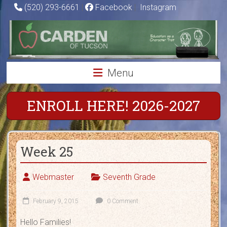
Skip
(520) 293-6661
|
Facebook
|
Instagram
to
Carden
content
of
Tucson
Menu
Charter
School
ENROLL HERE! 2026-2027
Education
as
Week 25
a
Character
Trait
Webmaster
Seventh Grade
February 9, 2015
0 Comment
Hello Families!