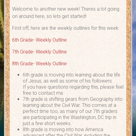
Welcome to another new week! Theres a lot going
on around here, so lets get started!
First off, here are the weekly outlines for this week:
6th Grade- Weekly Outline
7th Grade- Weekly Outline
8th Grade- Weekly Outline
6th grade is moving into learning about the life
of Jesus, as well as some of his followers.
If you have questions regarding this, please feel
free to contact me.
7th grade is shifting gears from Geography into
learning about the Civil War. This comes at a
perfect time too, as many of our 7th graders
are participating in the Washington, DC trip in
just a few short weeks.
8th grade is moving into how America
advanced after the Civil War, including the