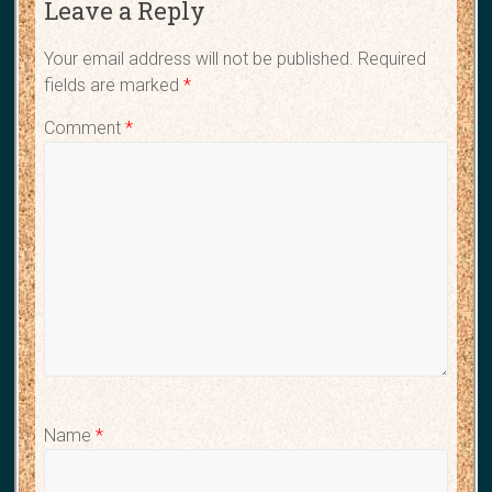
Leave a Reply
Your email address will not be published.
Required
fields are marked
*
Comment
*
Name
*