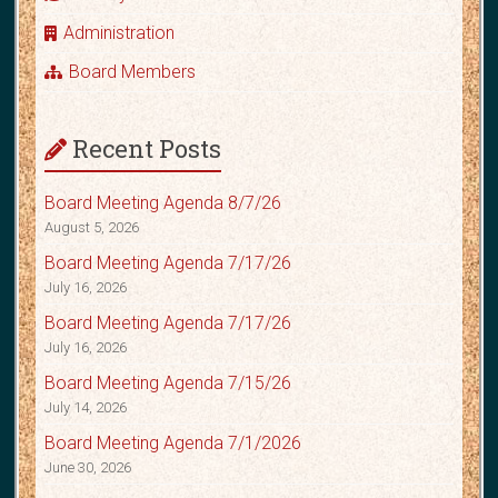
Administration
Board Members
Recent Posts
Board Meeting Agenda 8/7/26
August 5, 2026
Board Meeting Agenda 7/17/26
July 16, 2026
Board Meeting Agenda 7/17/26
July 16, 2026
Board Meeting Agenda 7/15/26
July 14, 2026
Board Meeting Agenda 7/1/2026
June 30, 2026