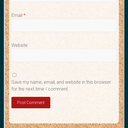
Email
*
Website
Save my name, email, and website in this browser
for the next time I comment.
A