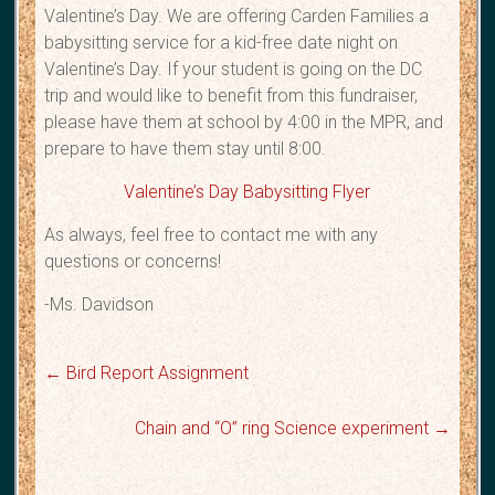
Valentine’s Day. We are offering Carden Families a
babysitting service for a kid-free date night on
Valentine’s Day. If your student is going on the DC
trip and would like to benefit from this fundraiser,
please have them at school by 4:00 in the MPR, and
prepare to have them stay until 8:00.
Valentine’s Day Babysitting Flyer
As always, feel free to contact me with any
questions or concerns!
-Ms. Davidson
←
Bird Report Assignment
Chain and “O” ring Science experiment
→