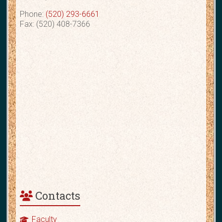
Phone:
(520) 293-6661
Fax: (520) 408-7366
Contacts
Faculty