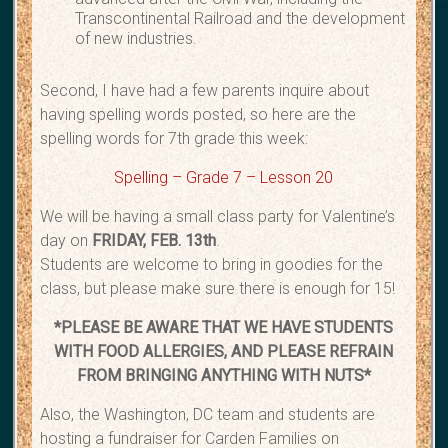
Transcontinental Railroad and the development
of new industries.
Second, I have had a few parents inquire about
having spelling words posted, so here are the
spelling words for 7th grade this week:
Spelling – Grade 7 – Lesson 20
We will be having a small class party for Valentine’s
day on
FRIDAY, FEB. 13th
.
Students are welcome to bring in goodies for the
class, but please make sure there is enough for 15!
*PLEASE BE AWARE THAT WE HAVE STUDENTS
WITH FOOD ALLERGIES, AND PLEASE REFRAIN
FROM BRINGING ANYTHING WITH NUTS*
Also, the Washington, DC team and students are
hosting a fundraiser for Carden Families on