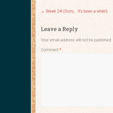
←
Week 24! (Sorry… It’s been a while!)
Leave a Reply
Your email address will not be published.
Comment
*