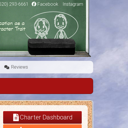
520) 293-6661
|
Facebook
|
Instagram
Reviews
Charter Dashboard