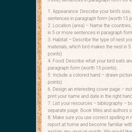
1. Appearance: Describe your bird’s size,
sentences in paragraph form (worth 15 p
2. Location (area) – Name the countries,
in 5 or more sentences in paragraph form
3. Habitat – Describe the type of nest you
materials, which bird makes the nest in 
points).
4. Food: Describe what your bird eats and
paragraph form (worth 15 points).
5. Include a colored hand – drawn picture
points).
6. Design an interesting cover page – inc
print your name and date in the right hand
7. List your resources – bibliography – b
separate page. Book titles and authors sta
8. Make sure you use correct spelling in 
report at home and become familiar with
explain any unusual words. We would like