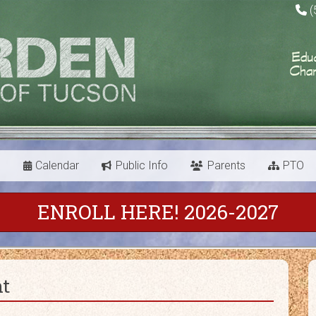
(
s
Calendar
Public Info
Parents
PTO
ENROLL HERE! 2026-2027
nt