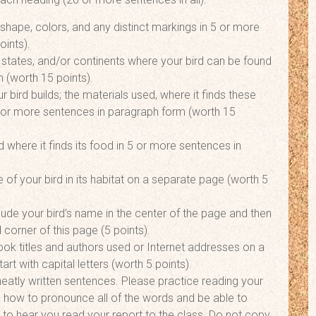
 shape, colors, and any distinct markings in 5 or more
oints).
 states, and/or continents where your bird can be found
 (worth 15 points).
r bird builds; the materials used, where it finds these
5 or more sentences in paragraph form (worth 15
 where it finds its food in 5 or more sentences in
 of your bird in its habitat on a separate page (worth 5
lude your bird’s name in the center of the page and then
 corner of this page (5 points).
ook titles and authors used or Internet addresses on a
rt with capital letters (worth 5 points).
neatly written sentences. Please practice reading your
 how to pronounce all of the words and be able to
 to hear you read your report to the class. Do not copy