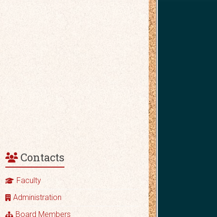
Contacts
Faculty
Administration
Board Members