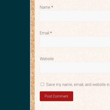
Name
*
Email
*
Website
Save my name, email, and website in 