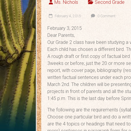
Ms. Nichols
Second Grade
February 4, 2015
0 Comment
February 3, 2015
Dear Parents,
Our Grade 2 class have been studying a va
Each child has chosen a different bird. T
A rough draft or first copy of factual bi
3weeks or before; just the 20 or more s
report, with cover page, bibliography (res
written factual sentences under each pro
March 2nd. The children will be presenting
projects in front of parents and all the s
1:45 p.m. This is the last day before Spri
The following are the requirements (sylla
Choose one particular bird and do a writte
are the 4 topics or headings that need to
more) sentences in paragraph form for e