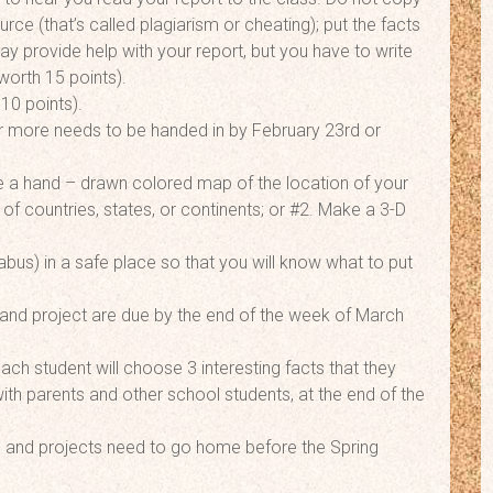
ce (that’s called plagiarism or cheating); put the facts
y provide help with your report, but you have to write
worth 15 points).
10 points).
or more needs to be handed in by February 23rd or
ake a hand – drawn colored map of the location of your
 of countries, states, or continents; or #2. Make a 3-D
bus) in a safe place so that you will know what to put
and project are due by the end of the week of March
ach student will choose 3 interesting facts that they
ith parents and other school students, at the end of the
orts and projects need to go home before the Spring