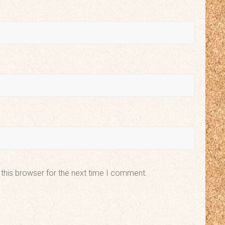
this browser for the next time I comment.