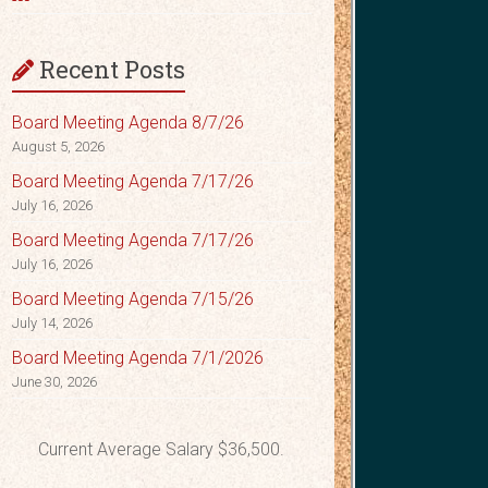
Recent Posts
Board Meeting Agenda 8/7/26
August 5, 2026
Board Meeting Agenda 7/17/26
July 16, 2026
Board Meeting Agenda 7/17/26
July 16, 2026
Board Meeting Agenda 7/15/26
July 14, 2026
Board Meeting Agenda 7/1/2026
June 30, 2026
Current Average Salary $36,500.