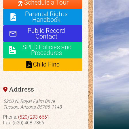
Schedule a Tour
Parental Rights
Handbook
Public Record
Contact
SPED Policies and
Procedures
Child Find
Address
5260 N. Royal Palm Drive
Tucson, Arizona 85705-1148
Phone:
(520) 293-6661
Fax: (520) 408-7366