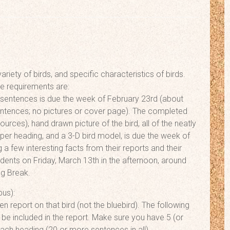
riety of birds, and specific characteristics of birds.
he requirements are:
rd sentences is due the week of February 23rd (about
entences; no pictures or cover page). The completed
ources), hand drawn picture of the bird, all of the neatly
per heading, and a 3-D bird model, is due the week of
 a few interesting facts from their reports and their
tudents on Friday, March 13th in the afternoon, around
ng Break.
bus):
n report on that bird (not the bluebird). The following
 be included in the report. Make sure you have 5 (or
ach heading (20 or more sentences in all).