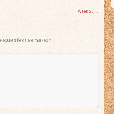
Week 25
→
Required fields are marked
*