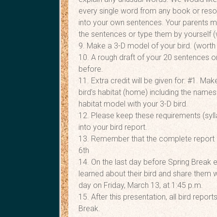
every single word from any book or resour
into your own sentences. Your parents ma
the sentences or type them by yourself (
9. Make a 3-D model of your bird. (worth 
10. A rough draft of your 20 sentences 
before.
11. Extra credit will be given for: #1. M
bird’s habitat (home) including the names
habitat model with your 3-D bird.
12. Please keep these requirements (sylla
into your bird report.
13. Remember that the complete report 
6th
14. On the last day before Spring Break e
learned about their bird and share them w
day on Friday, March 13, at 1:45 p.m.
15. After this presentation, all bird rep
Break.