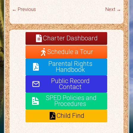
← Previous
Next →
Charter Dashboard
Schedule a Tour
Parental Rights
Handbook
Public Record
Contact
SPED Policies and
Procedures
Child Find