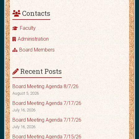
Contacts
Faculty
Administration
Board Members
Recent Posts
Board Meeting Agenda 8/7/26
August 5, 2026
Board Meeting Agenda 7/17/26
July 16, 2026
Board Meeting Agenda 7/17/26
July 16, 2026
Board Meeting Agenda 7/15/26