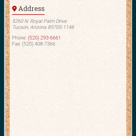
Address
5260 N. Royal Palm Drive
Tucson, Arizona 85705-1148
Phone:
(520) 293-6661
Fax: (520) 408-7366