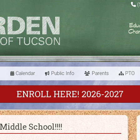
(
s
Calendar
Public Info
Parents
PTO
ENROLL HERE! 2026-2027
iddle School!!!!