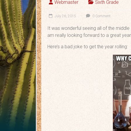
Webmaster
Sixth Grade
July 26, 2015
0 Comment
It was wonderful seeing all of the middle 
am really looking forward to a great year
Here’s a bad joke to get the year rolling: