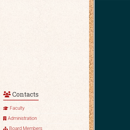
Contacts
Faculty
Administration
Board Members