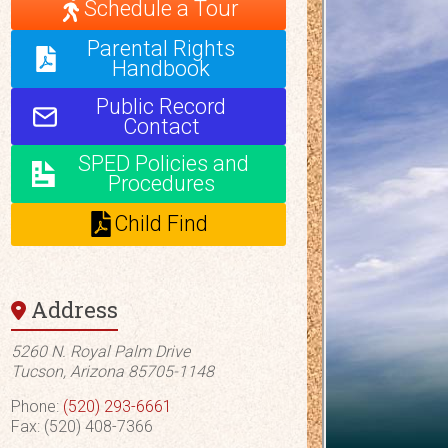
Schedule a Tour
Parental Rights
Handbook
Public Record
Contact
SPED Policies and
Procedures
Child Find
Address
5260 N. Royal Palm Drive
Tucson, Arizona 85705-1148
Phone:
(520) 293-6661
Fax: (520) 408-7366