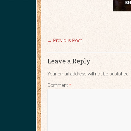
←
Previous Post
Leave a Reply
Your email address will not be published.
Comment
*