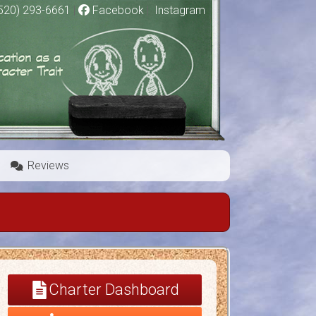
520) 293-6661
|
Facebook
|
Instagram
Reviews
Charter Dashboard