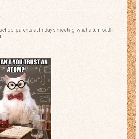
school parents at Friday’s meeting; what a turn out!! I
!