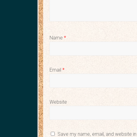
Name
*
Email
*
Website
Save my name, email, and website in 