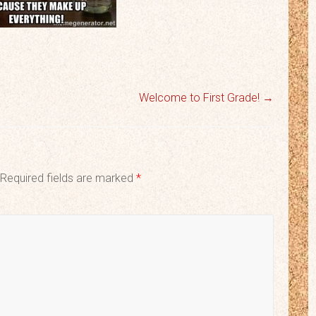
Welcome to First Grade!
→
Required fields are marked
*