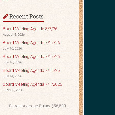
Recent Posts
Board Meeting Agenda 8/7/26
August 5, 2026
Board Meeting Agenda 7/17/26
July 16, 2026
Board Meeting Agenda 7/17/26
July 16, 2026
Board Meeting Agenda 7/15/26
July 14, 2026
Board Meeting Agenda 7/1/2026
June 30, 2026
Current Average Salary $36,500.