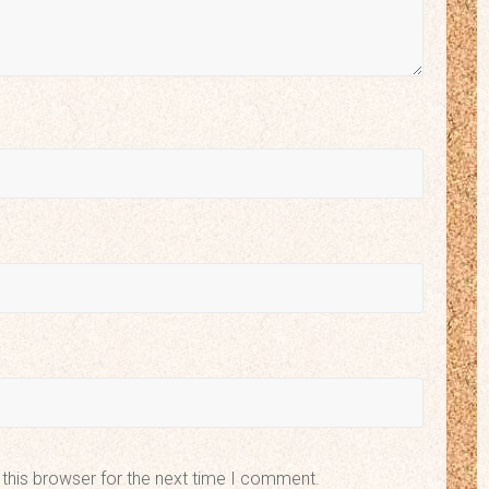
this browser for the next time I comment.