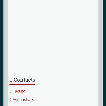
Contacts
Faculty
Administration