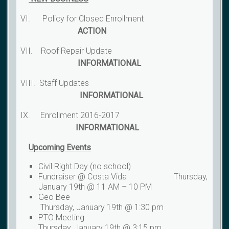
VI. Policy for Closed Enrollment
ACTION
VII. Roof Repair Update
INFORMATIONAL
VIII. Staff Updates
INFORMATIONAL
IX. Enrollment 2016-2017
INFORMATIONAL
Upcoming Events
Civil Right Day (no school)
Fundraiser @ Costa Vida Thursday,
January 19th @ 11 AM – 10 PM
Geo Bee
Thursday, January 19th @ 1:30 pm
PTO Meeting
Thursday, January 19th @ 3:15 pm