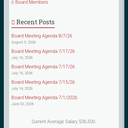
Board Members
Recent Posts
Board Meeting Agenda 8/7/26
August 5, 2026
Board Meeting Agenda 7/17/26
July 16, 2026
Board Meeting Agenda 7/17/26
July 16, 2026
Board Meeting Agenda 7/15/26
July 14, 2026
Board Meeting Agenda 7/1/2026
June 30, 2026
Current Average Salary $36,500.