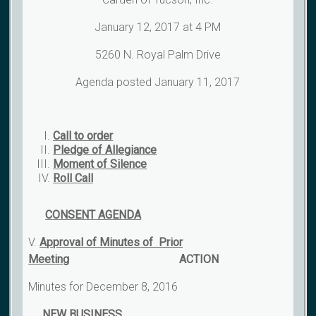
January 12, 2017 at 4 PM
5260 N. Royal Palm Drive
Agenda posted January 11, 2017
Call to order
Pledge of Allegiance
Moment of Silence
Roll Call
CONSENT AGENDA
V.
Approval of Minutes of Prior
Meeting
ACTION
Minutes for December 8, 2016
NEW BUSINESS