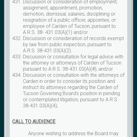
Discussion or consideration of employment,
assignment, appointment, promotion,
demotion, dismissal, salaries, disciplining or
resignation of a public officer, appointee, or
employee of Carden of Tucson, pursuant to
A.R.S. 38- 431.03(A)(1) and/or
Discussion or consideration of records exempt
by law from public inspection, pursuant to
A.R.S. 38-431.03(A)(2).
Discussion or consultation for legal advice with
the attorney or attorneys of Carden of Tucson
pursuant to A.R.S. 38-431.03(A)(#); and/or
Discussion or consultation with the attorneys of
Carden in order to consider its position and
instruct its attorneys regarding the Carden of
Tucson Governing Board’s position in pending
or contemplated litigation, pursuant to A.R.S.
38-431.03(A)(4);
CALL TO AUDIENCE
Anyone wishing to address the Board may