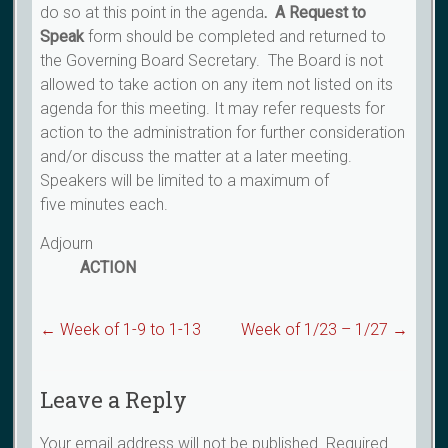
do so at this point in the agenda
. A Request
to
Speak
form should be completed and returned to
the Governing Board Secretary. The Board is not
allowed to take action on any item not listed on its
agenda for this meeting. It may refer requests for
action to the administration for further consideration
and/or discuss the matter at a later meeting.
Speakers will be limited to a maximum of
five minutes each.
Adjourn
ACTION
←
Week of 1-9 to 1-13
Week of 1/23 – 1/27
→
Leave a Reply
Your email address will not be published.
Required