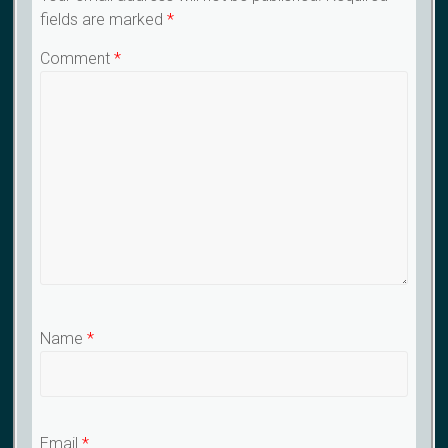
fields are marked
*
Comment
*
Name
*
Email
*