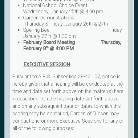
National School Choice Event
Wednesday, January 25th @ 4:00 pm
Carden Demonstrations
Thursday & Friday, January 26th & 27th
Spelling Bee Friday,
January 27th @ 1:30 pm
February Board Meeting Thursday,
February 8
@ 4:00 PM
th
EXECUTIVE
SESSION
Pursuant to A.R.S. Subsection 38-431.02, notice is
hereby given that a hearing will be conducted at the
time and date set forth above on the matter(s) here
in described. On the hearing date set forth above,
and on any subsequent date or dates to which this
hearing may be continued, Carden of Tucson may
conduct one or more Executive Sessions for any or
all of the following purposes: